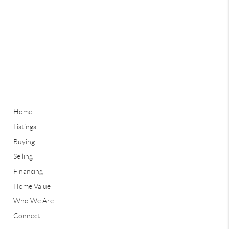
Home
Listings
Buying
Selling
Financing
Home Value
Who We Are
Connect