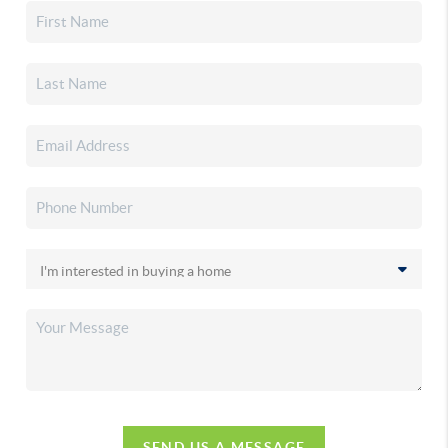
SEND US A MESSAGE