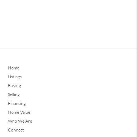
Home
Listings
Buying
Selling
Financing
Home Value
Who We Are
Connect