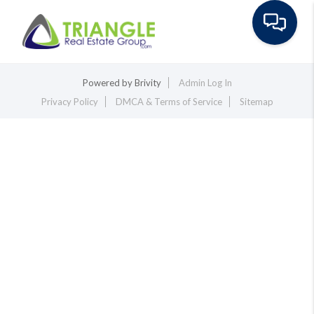
Toggle na
Powered by
Brivity
Admin Log In
Privacy Policy
DMCA & Terms of Service
Sitemap