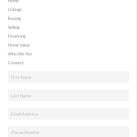
Home
Listings
Buying
Selling
Financing
Home Value
Who We Are
Connect