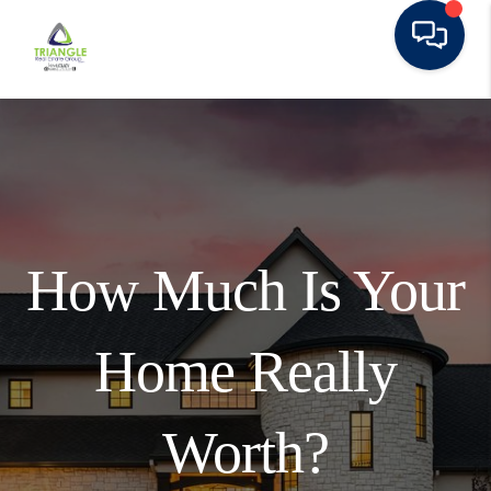
How Much Is Your
Home Really
Worth?