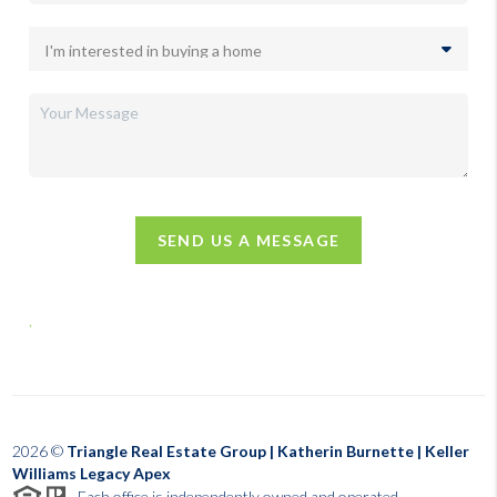
SEND US A MESSAGE
,
2026
©
Triangle Real Estate Group | Katherin Burnette | Keller
Williams Legacy Apex
Each office is independently owned and operated.