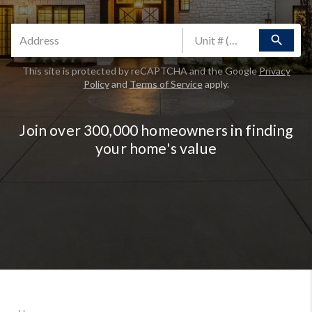
search
This site is protected by reCAPTCHA and the Google
Privacy
Policy
and
Terms of Service
apply.
Join over 300,000 homeowners in finding
your home's value