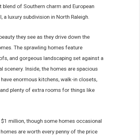
t blend of Southern charm and European 
, a luxury subdivision in North Raleigh.
beauty they see as they drive down the 
homes. The sprawling homes feature 
fs, and gorgeous landscaping set against a 
l scenery. Inside, the homes are spacious 
have enormous kitchens, walk-in closets, 
nd plenty of extra rooms for things like 
er $1 million, though some homes occasional 
homes are worth every penny of the price 