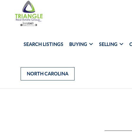
SEARCH LISTINGS
BUYING
SELLING
NORTH CAROLINA