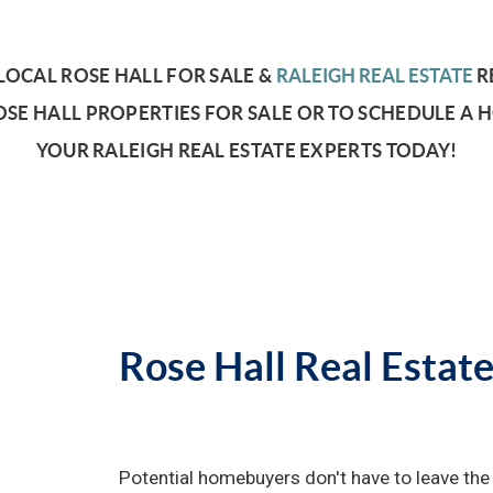
OCAL ROSE HALL FOR SALE &
RALEIGH REAL ESTATE
R
SE HALL PROPERTIES FOR SALE OR TO SCHEDULE A 
YOUR RALEIGH REAL ESTATE EXPERTS TODAY!
Rose Hall Real Estat
Potential homebuyers don't have to leave the