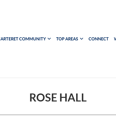
CARTERET COMMUNITY
TOP AREAS
CONNECT
ROSE HALL