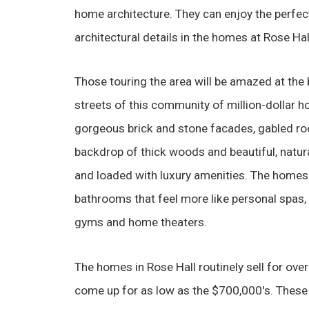
home architecture. They can enjoy the perfec
architectural details in the homes at Rose Hall
Those touring the area will be amazed at the 
streets of this community of million-dollar 
gorgeous brick and stone facades, gabled roo
backdrop of thick woods and beautiful, natura
and loaded with luxury amenities. The homes 
bathrooms that feel more like personal spas, a
gyms and home theaters.
The homes in Rose Hall routinely sell for ov
come up for as low as the $700,000's. These 