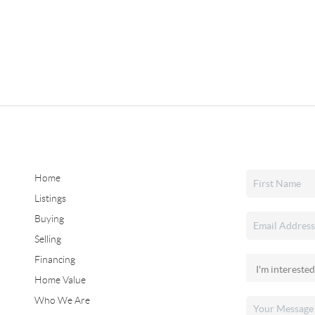
Home
Listings
Buying
Selling
Financing
Home Value
Who We Are