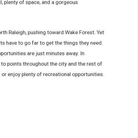
il, plenty of space, and a gorgeous 
North Raleigh, pushing toward Wake Forest. Yet 
s have to go far to get the things they need. 
portunities are just minutes away. In 
to points throughout the city and the rest of 
r enjoy plenty of recreational opportunities.