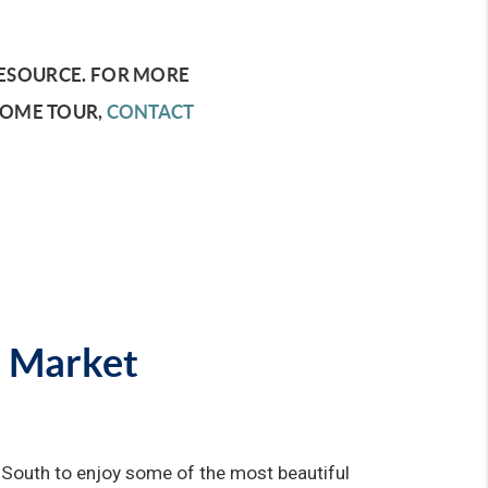
ESOURCE.
FOR MORE
HOME TOUR,
CONTACT
e Market
 South to enjoy some of the most beautiful 