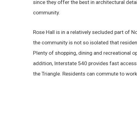
since they offer the best in architectural deta
community.
Rose Hall is in a relatively secluded part of 
the community is not so isolated that resident
Plenty of shopping, dining and recreational op
addition, Interstate 540 provides fast access 
the Triangle. Residents can commute to work o