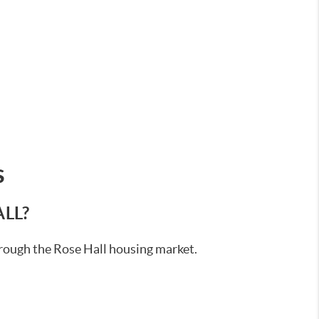
s
ALL?
hrough the Rose Hall housing market.