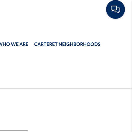
WHO WE ARE
CARTERET NEIGHBORHOODS