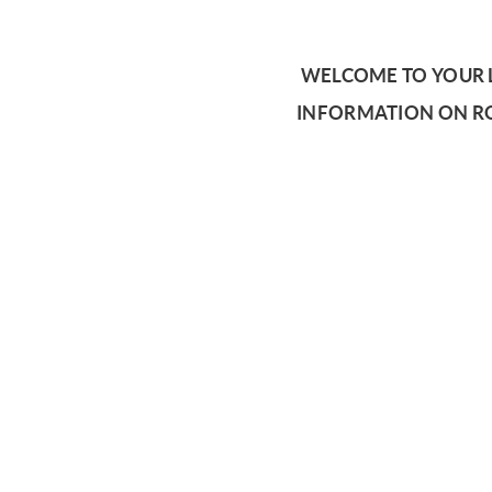
WELCOME TO YOUR L
INFORMATION ON RO