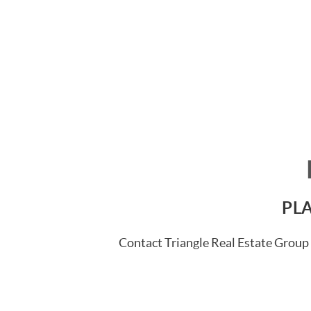
PLA
Contact Triangle Real Estate Group 