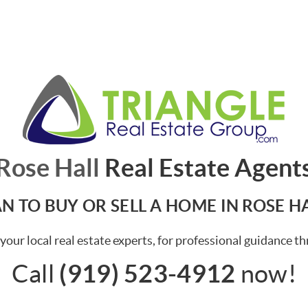
Rose Hall
Real Estate Agent
N TO BUY OR SELL A HOME IN ROSE H
your local real estate experts, for professional guidance t
(919) 523-4912
Call
now!