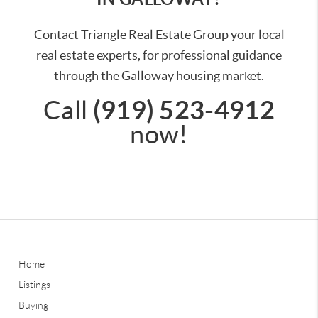
Contact Triangle Real Estate Group your local
real estate experts, for professional guidance
through the Galloway housing market.
(919) 523-4912
Call
now!
Home
Listings
Buying