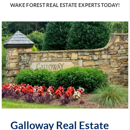
WAKE FOREST REAL ESTATE EXPERTS TODAY!
Galloway Real Estate