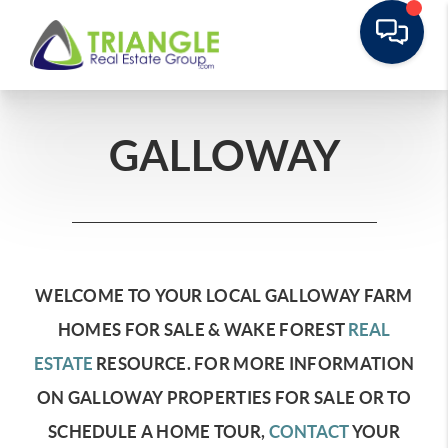
GALLOWAY
WELCOME TO YOUR LOCAL GALLOWAY FARM
HOMES FOR SALE & WAKE FOREST
REAL
ESTATE
RESOURCE.
FOR MORE INFORMATION
ON GALLOWAY PROPERTIES FOR SALE OR TO
SCHEDULE A HOME TOUR,
CONTACT
YOUR