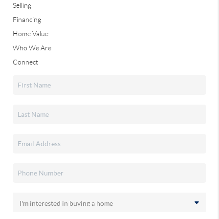
Selling
Financing
Home Value
Who We Are
Connect