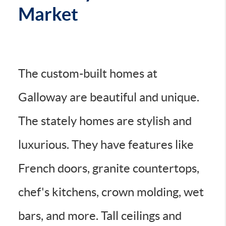
Market
The custom-built homes at
Galloway are beautiful and unique.
The stately homes are stylish and
luxurious. They have features like
French doors, granite countertops,
chef's kitchens, crown molding, wet
bars, and more. Tall ceilings and