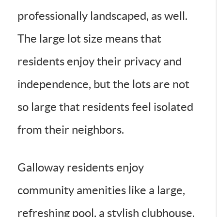
professionally landscaped, as well.
The large lot size means that
residents enjoy their privacy and
independence, but the lots are not
so large that residents feel isolated
from their neighbors.
Galloway residents enjoy
community amenities like a large,
refreshing pool, a stylish clubhouse,