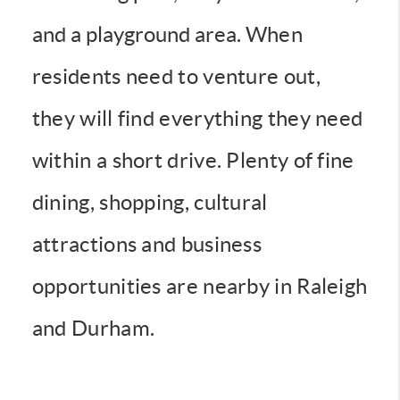
and a playground area.
When
residents need to venture out,
they will find everything they need
within a short drive. Plenty of fine
dining, shopping, cultural
attractions and business
opportunities are nearby in Raleigh
and Durham.