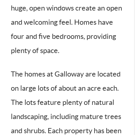
huge, open windows create an open
and welcoming feel. Homes have
four and five bedrooms, providing
plenty of space.
The homes at Galloway are located
on large lots of about an acre each.
The lots feature plenty of natural
landscaping, including mature trees
and shrubs. Each property has been