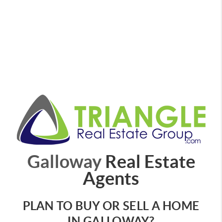
Galloway
Real Estate
Agents
PLAN TO BUY OR SELL A HOME
IN GALLOWAY?