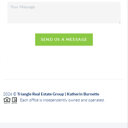
SEND US A MESSAGE
,
2026
©
Triangle Real Estate Group | Katherin Burnette
Each office is independently owned and operated.