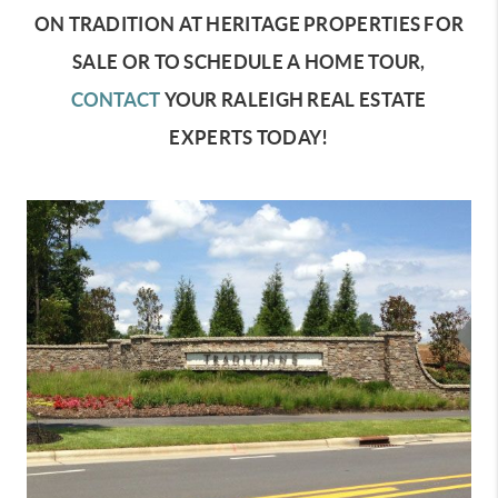
ON TRADITION AT HERITAGE PROPERTIES FOR
SALE OR TO SCHEDULE A HOME TOUR,
CONTACT
YOUR RALEIGH REAL ESTATE
EXPERTS TODAY!