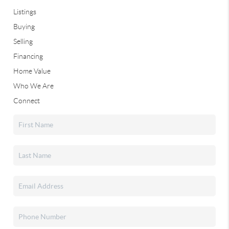
Listings
Buying
Selling
Financing
Home Value
Who We Are
Connect