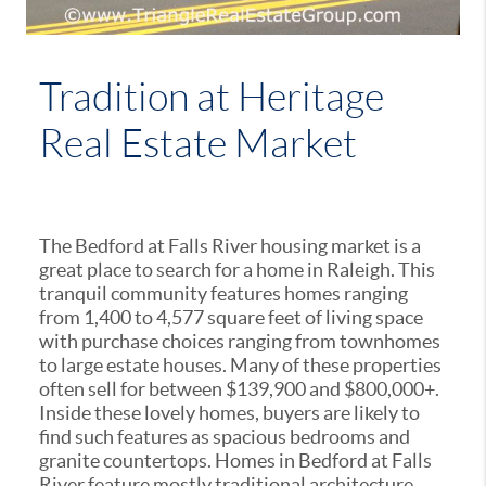
Tradition at Heritage
Real Estate Market
The Bedford at Falls River housing market is a
great place to search for a home in Raleigh. This
tranquil community features homes ranging
from 1,400 to 4,577 square feet of living space
with purchase choices ranging from townhomes
to large estate houses. Many of these properties
often sell for between $139,900 and $800,000+.
Inside these lovely homes, buyers are likely to
find such features as spacious bedrooms and
granite countertops. Homes in Bedford at Falls
River feature mostly traditional architecture