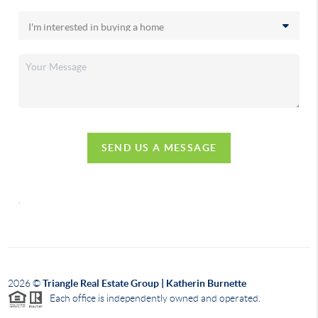
SEND US A MESSAGE
,
2026
©
Triangle Real Estate Group | Katherin Burnette
Each office is independently owned and operated.