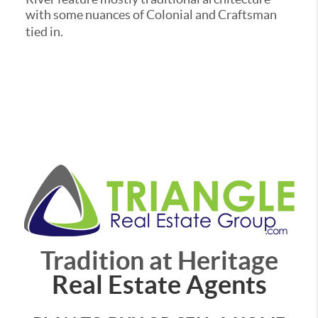
with some nuances of Colonial and Craftsman
tied in.
Tradition at Heritage
Real Estate Agents