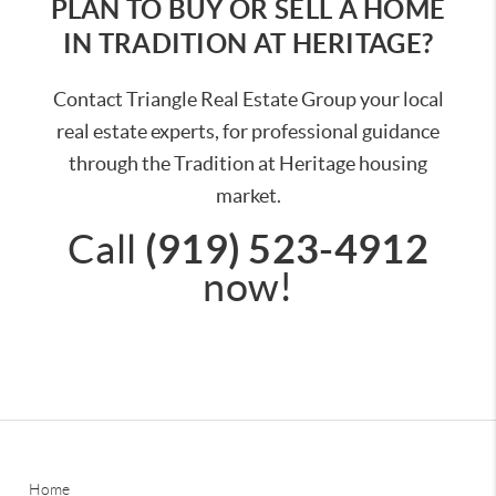
PLAN TO BUY OR SELL A HOME
IN TRADITION AT HERITAGE?
Contact Triangle Real Estate Group your local
real estate experts, for professional guidance
through the Tradition at Heritage housing
market.
(919) 523-4912
Call
now!
Home