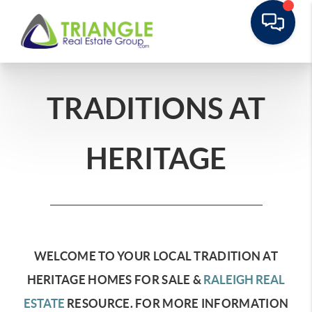
TRADITIONS AT
HERITAGE
WELCOME TO YOUR LOCAL TRADITION AT
HERITAGE HOMES FOR SALE &
RALEIGH REAL
ESTATE
RESOURCE.
FOR MORE INFORMATION