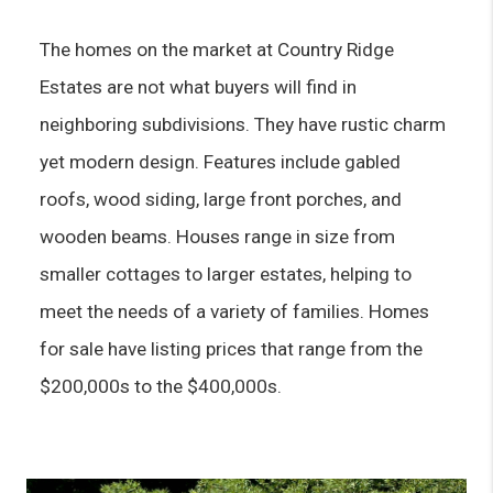
The homes on the market at Country Ridge 
Estates are not what buyers will find in 
neighboring subdivisions. They have rustic charm 
yet modern design. Features include gabled 
roofs, wood siding, large front porches, and 
wooden beams. Houses range in size from 
smaller cottages to larger estates, helping to 
meet the needs of a variety of families. Homes 
for sale have listing prices that range from the 
$200,000s to the $400,000s.