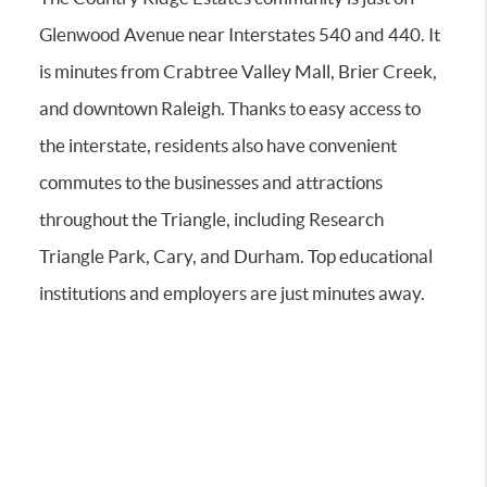
Glenwood Avenue near Interstates 540 and 440. It
is minutes from Crabtree Valley Mall, Brier Creek,
and downtown Raleigh. Thanks to easy access to
the interstate, residents also have convenient
commutes to the businesses and attractions
throughout the Triangle, including Research
Triangle Park, Cary, and Durham. Top educational
institutions and employers are just minutes away.