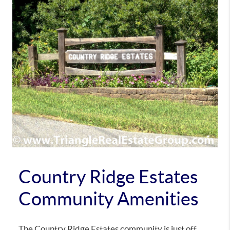
Country Ridge Estates
Community Amenities
The Country Ridge Estates community is just off