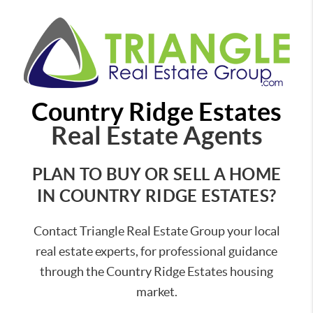
Country Ridge Estates
Real Estate Agents
PLAN TO BUY OR SELL A HOME
IN COUNTRY RIDGE ESTATES?
Contact Triangle Real Estate Group your local
real estate experts, for professional guidance
through the Country Ridge Estates housing
market.