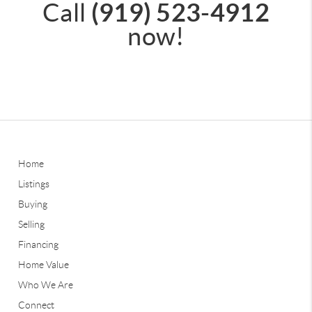
(919) 523-4912
Call
now!
Home
Listings
Buying
Selling
Financing
Home Value
Who We Are
Connect