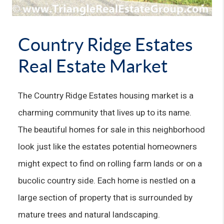
Country Ridge Estates
Real Estate Market
The Country Ridge Estates housing market is a 
charming community that lives up to its name. 
The beautiful homes for sale in this neighborhood 
look just like the estates potential homeowners 
might expect to find on rolling farm lands or on a 
bucolic country side. Each home is nestled on a 
large section of property that is surrounded by 
mature trees and natural landscaping.