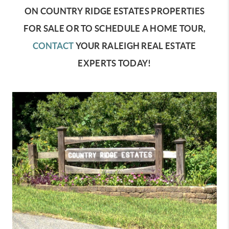
ON COUNTRY RIDGE ESTATES PROPERTIES
FOR SALE OR TO SCHEDULE A HOME TOUR,
CONTACT
YOUR RALEIGH REAL ESTATE
EXPERTS TODAY!