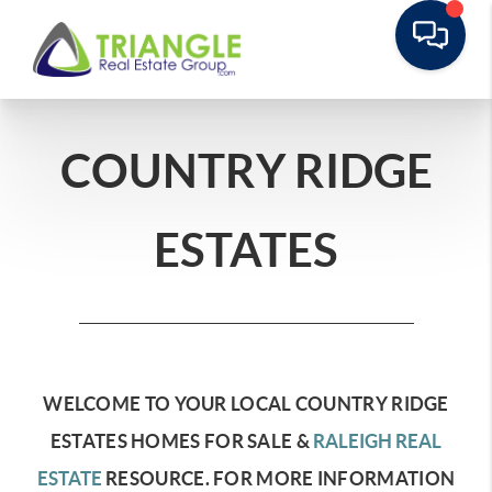
COUNTRY RIDGE
ESTATES
WELCOME TO YOUR LOCAL COUNTRY RIDGE
ESTATES HOMES FOR SALE &
RALEIGH REAL
ESTATE
RESOURCE.
FOR MORE INFORMATION