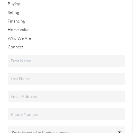
Buying
Selling
Financing
Home Value
Who We Are
Connect