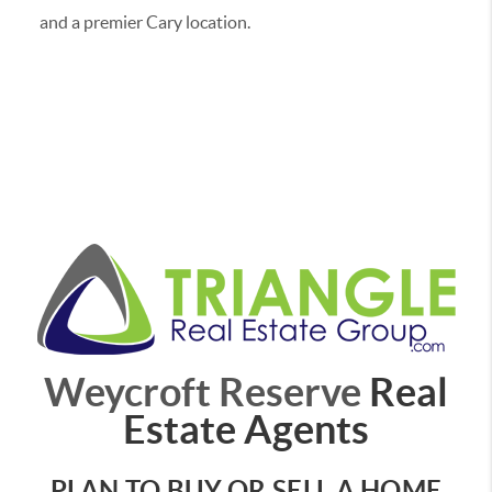
and a premier Cary location.
Weycroft Reserve
Real
Estate Agents
PLAN TO BUY OR SELL A HOME