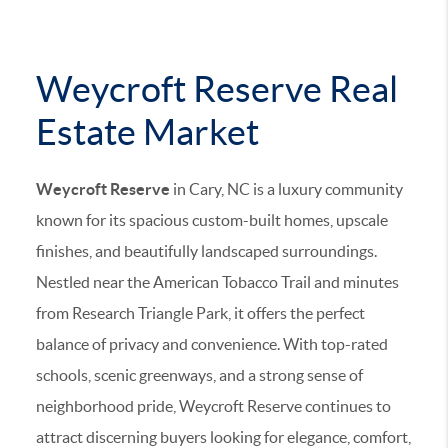
Weycroft Reserve Real
Estate Market
Weycroft Reserve
in Cary, NC is a luxury community
known for its spacious custom-built homes, upscale
finishes, and beautifully landscaped surroundings.
Nestled near the American Tobacco Trail and minutes
from Research Triangle Park, it offers the perfect
balance of privacy and convenience. With top-rated
schools, scenic greenways, and a strong sense of
neighborhood pride, Weycroft Reserve continues to
attract discerning buyers looking for elegance, comfort,