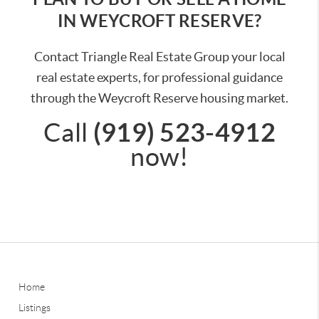
IN WEYCROFT RESERVE?
Contact Triangle Real Estate Group your local
real estate experts, for professional guidance
through the Weycroft Reserve housing market.
(919) 523-4912
Call
now!
Home
Listings