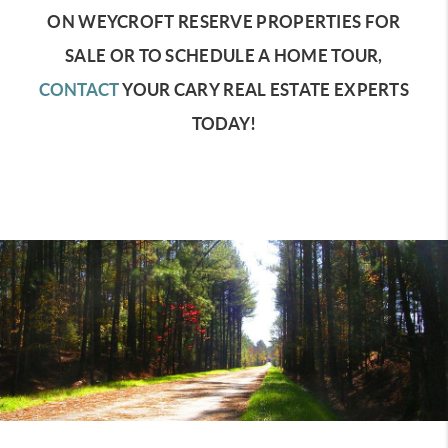
ON WEYCROFT RESERVE PROPERTIES FOR
SALE OR TO SCHEDULE A HOME TOUR,
CONTACT
YOUR CARY REAL ESTATE EXPERTS
TODAY!