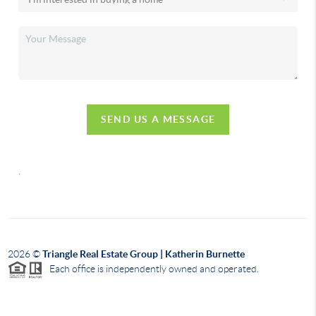
SEND US A MESSAGE
,
2026
©
Triangle Real Estate Group | Katherin Burnette
Each office is independently owned and operated.