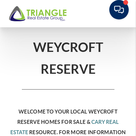
WEYCROFT
RESERVE
WELCOME TO YOUR LOCAL WEYCROFT
RESERVE HOMES FOR SALE &
CARY REAL
ESTATE
RESOURCE.
FOR MORE INFORMATION