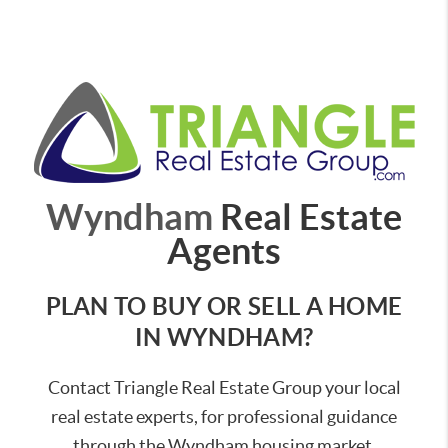
Wyndham
Real Estate
Agents
PLAN TO BUY OR SELL A HOME
IN WYNDHAM?
Contact Triangle Real Estate Group your local
real estate experts, for professional guidance
through the Wyndham housing market.