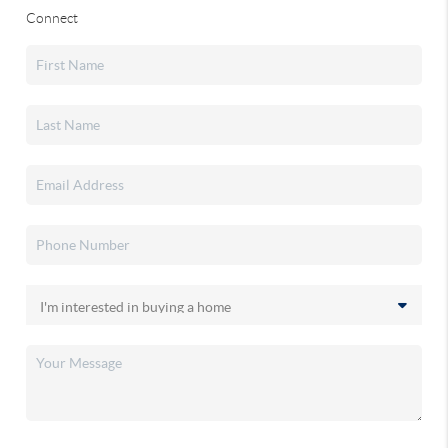
Connect