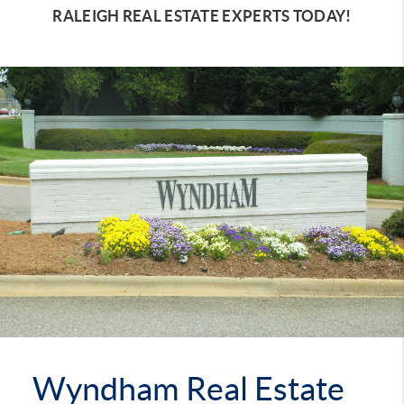
RALEIGH REAL ESTATE EXPERTS TODAY!
Wyndham Real Estate