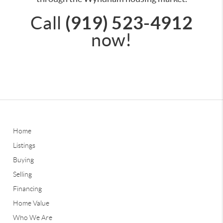
(919) 523-4912
Call
now!
Home
Listings
Buying
Selling
Financing
Home Value
Who We Are