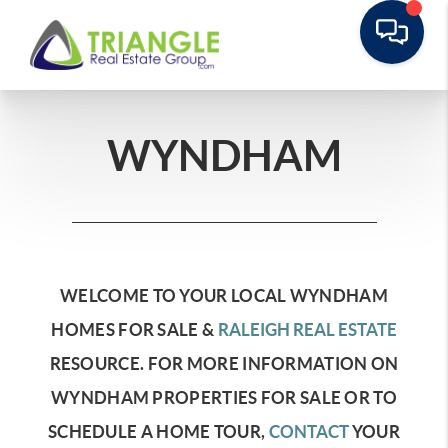
WYNDHAM
WELCOME TO YOUR LOCAL WYNDHAM
HOMES FOR SALE &
RALEIGH REAL ESTATE
RESOURCE.
FOR MORE INFORMATION ON
WYNDHAM PROPERTIES FOR SALE OR TO
SCHEDULE A HOME TOUR,
CONTACT
YOUR