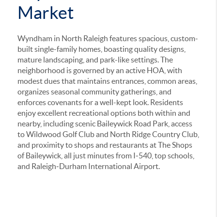
Market
Wyndham in North Raleigh features spacious, custom-
built single-family homes, boasting quality designs,
mature landscaping, and park-like settings
.
The
neighborhood is governed by an active HOA, with
modest dues that maintains entrances, common areas,
organizes seasonal community gatherings, and
enforces covenants for a well-kept look
.
Residents
enjoy excellent recreational options both within and
nearby, including scenic Baileywick Road Park, access
to Wildwood Golf Club and North Ridge Country Club,
and proximity to shops and restaurants at The Shops
of Baileywick,
all just minutes from I‑540, top schools,
and Raleigh‑Durham International Airport.