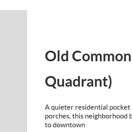
Old Commons
Quadrant)
A quieter residential pocke
porches, this neighborhood b
to downtown