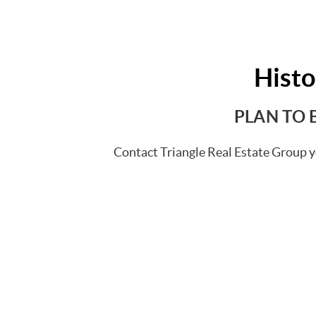
Hist
PLAN TO 
Contact Triangle Real Estate Group y