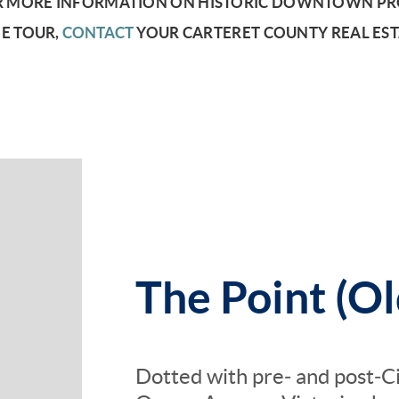
 MORE INFORMATION ON HISTORIC DOWNTOWN PRO
E TOUR,
CONTACT
YOUR CARTERET COUNTY REAL EST
The Point (Ol
Dotted with pre‑ and post‑C