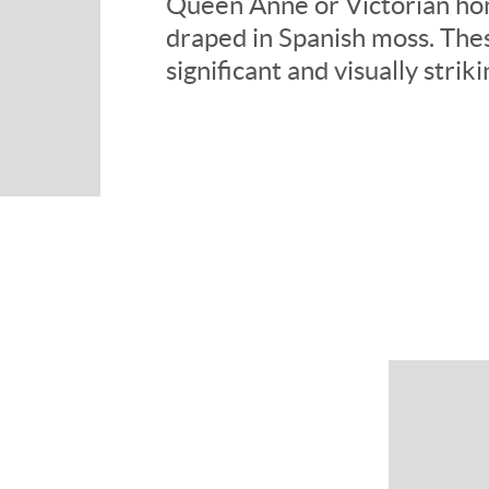
Queen Anne or Victorian hom
draped in Spanish moss. The
significant and visually strik