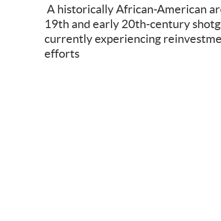
A historically African-American ar
19th and early 20th-century shotg
currently experiencing reinvestme
efforts