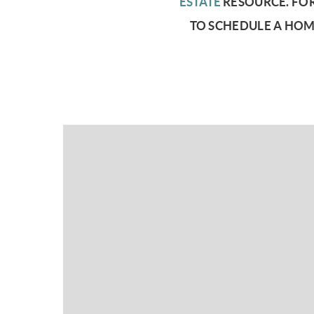
ESTATE
RESOURCE.
FOR
TO SCHEDULE A HOM