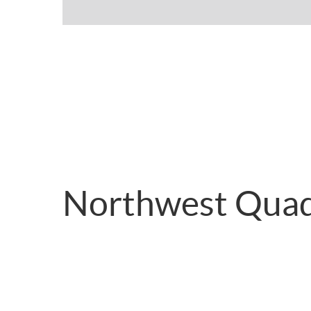
Northwest Quad