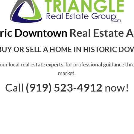
oric Downtown
Real Estate 
BUY OR SELL A HOME IN HISTORIC 
our local real estate experts, for professional guidance 
market.
(919) 523-4912
Call
now!