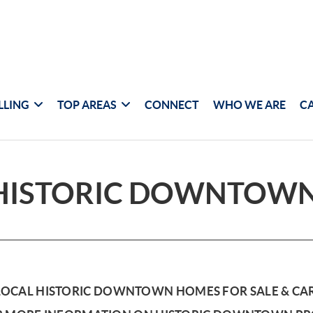
LLING
TOP AREAS
CONNECT
WHO WE ARE
C
HISTORIC DOWNTOW
LOCAL HISTORIC DOWNTOWN HOMES FOR SALE & CA