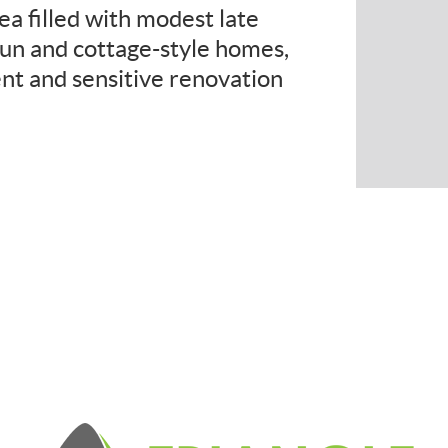
ea filled with modest late
un and cottage-style homes,
nt and sensitive renovation