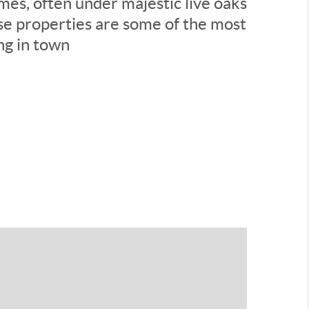
es, often under majestic live oaks
se properties are some of the most
ing in town