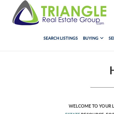
SEARCH LISTINGS
BUYING
SE
WELCOME TO YOUR 