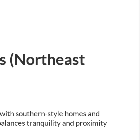
 (Northeast
t with southern-style homes and
alances tranquility and proximity