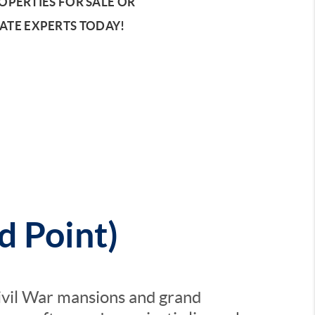
PERTIES FOR SALE OR
ATE EXPERTS TODAY!
d Point)
ivil War mansions and grand