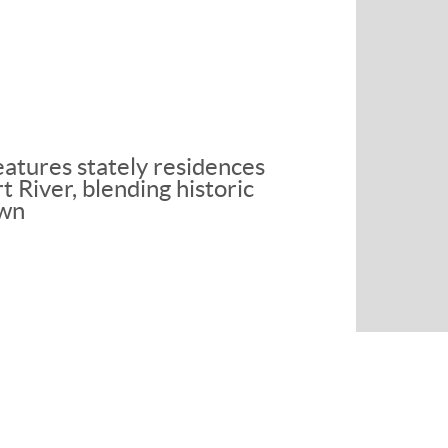
eatures stately residences
 River, blending historic
own