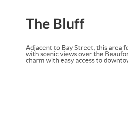
The Bluff
Adjacent to Bay Street, this area f
with scenic views over the Beaufort
charm with easy access to downt