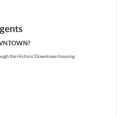
Agents
DOWNTOWN?
through the Historic Downtown housing