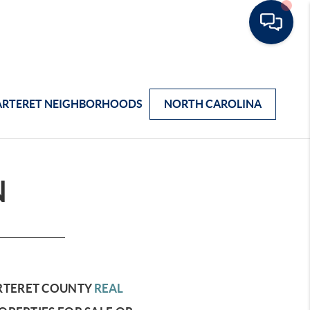
ARTERET NEIGHBORHOODS
NORTH CAROLINA
N
RTERET COUNTY
REAL