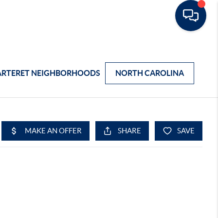
ARTERET NEIGHBORHOODS
NORTH CAROLINA