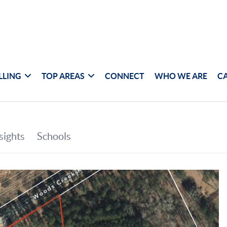
LLING
TOP AREAS
CONNECT
WHO WE ARE
C