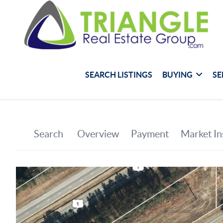
SEARCH LISTINGS
BUYING
SE