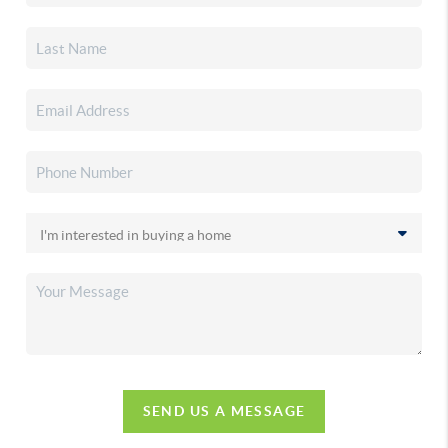
SEND US A MESSAGE