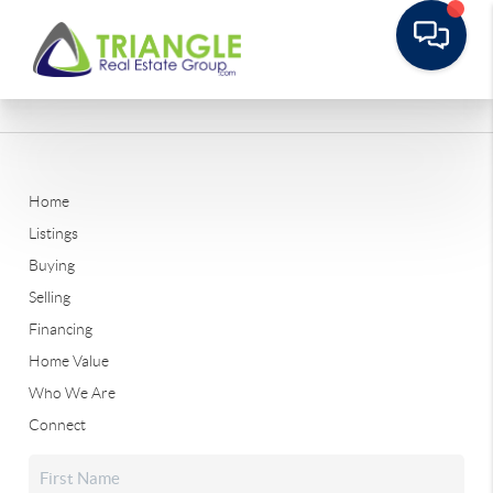
Home
Listings
Buying
Selling
Financing
Home Value
Who We Are
Connect