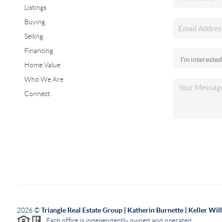
Listings
Buying
Selling
Financing
Home Value
Who We Are
Connect
2026
©
Triangle Real Estate Group | Katherin Burnette | Keller Wi
Each office is independently owned and operated.