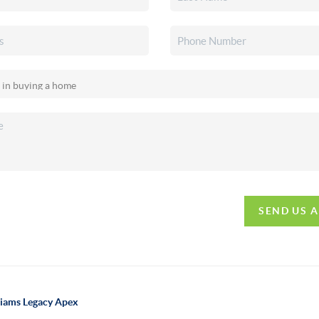
SEND US 
lliams Legacy Apex