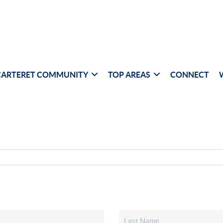
CARTERET COMMUNITY
TOP AREAS
CONNECT