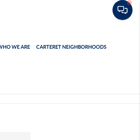
WHO WE ARE
CARTERET NEIGHBORHOODS