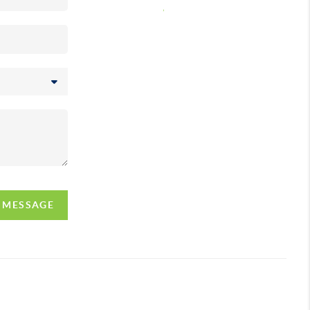
,
A MESSAGE