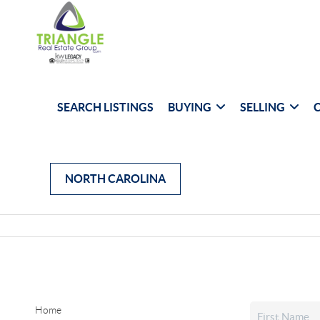
SEARCH LISTINGS
BUYING
SELLING
NORTH CAROLINA
Home