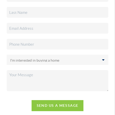
SEND US A MESSAGE