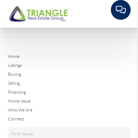
Home
Listings
Buying
Selling
Financing
Home Value
Who We Are
Connect