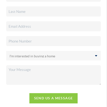
SEND US A MESSAGE