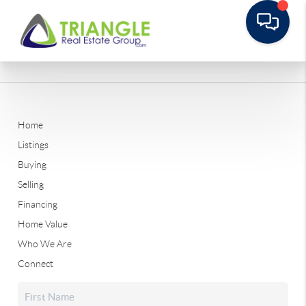
Home
Listings
Buying
Selling
Financing
Home Value
Who We Are
Connect