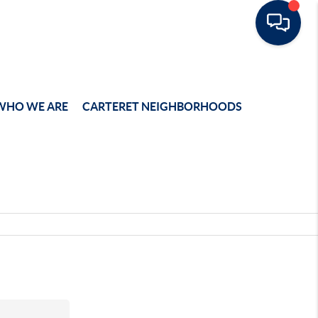
WHO WE ARE
CARTERET NEIGHBORHOODS