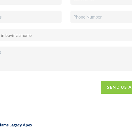
SEND US 
lliams Legacy Apex