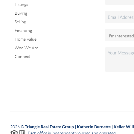
Listings
Buying
Selling
Financing
Home Value
Who We Are
Connect
2026
©
Triangle Real Estate Group | Katherin Burnette | Keller Wi
Each office is independently owned and operated.