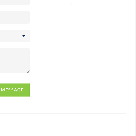
,
A MESSAGE