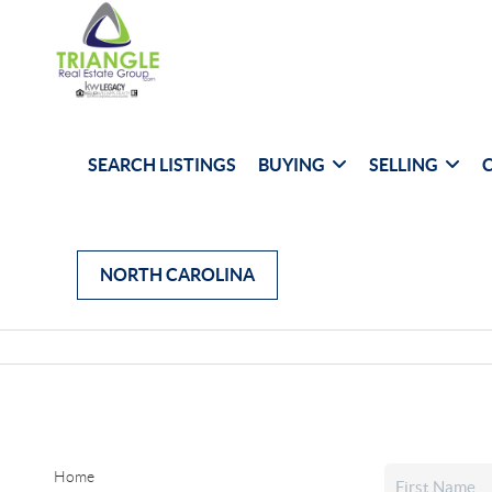
SEARCH LISTINGS
BUYING
SELLING
NORTH CAROLINA
Home