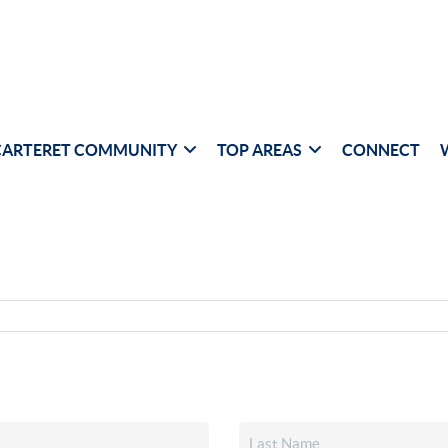
CARTERET COMMUNITY
TOP AREAS
CONNECT