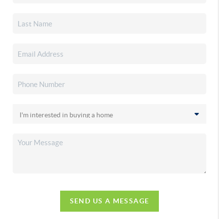
SEND US A MESSAGE