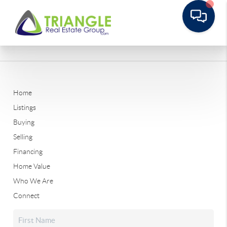
Home
Listings
Buying
Selling
Financing
Home Value
Who We Are
Connect