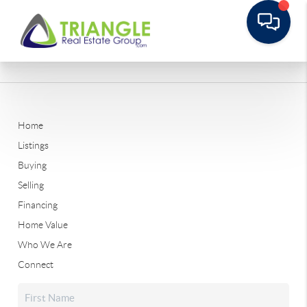
Home
Listings
Buying
Selling
Financing
Home Value
Who We Are
Connect