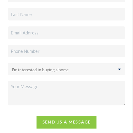
SEND US A MESSAGE