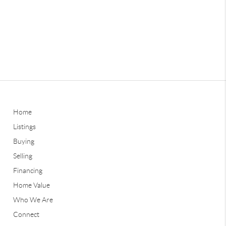
Home
Listings
Buying
Selling
Financing
Home Value
Who We Are
Connect