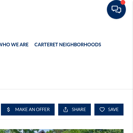
WHO WE ARE
CARTERET NEIGHBORHOODS