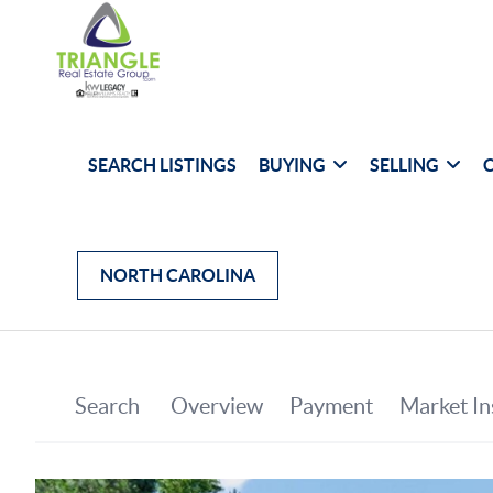
SEARCH LISTINGS
BUYING
SELLING
NORTH CAROLINA