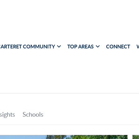
CARTERET COMMUNITY
TOP AREAS
CONNECT