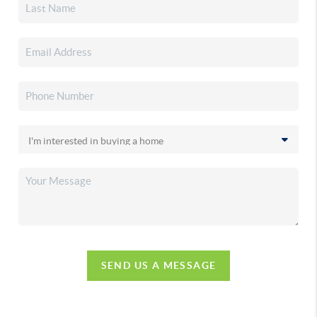
SEND US A MESSAGE
,