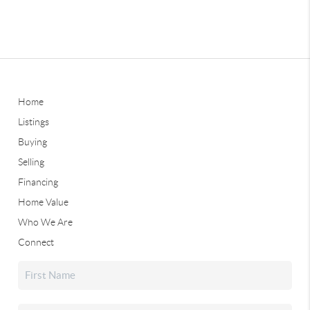
Home
Listings
Buying
Selling
Financing
Home Value
Who We Are
Connect