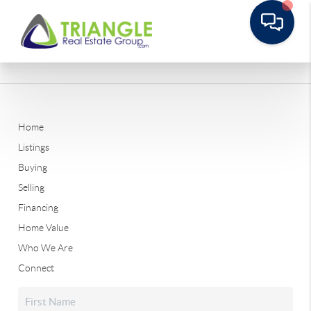
Home
Listings
Buying
Selling
Financing
Home Value
Who We Are
Connect