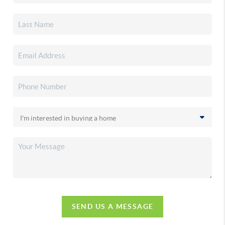
SEND US A MESSAGE