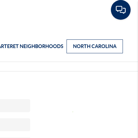
ARTERET NEIGHBORHOODS
NORTH CAROLINA
,