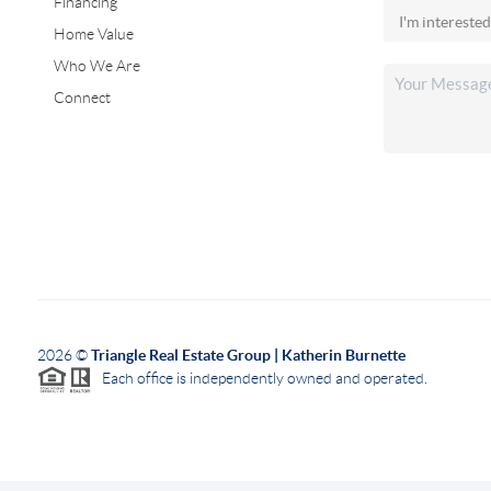
Financing
Home Value
Who We Are
Connect
2026
©
Triangle Real Estate Group | Katherin Burnette
Each office is independently owned and operated.