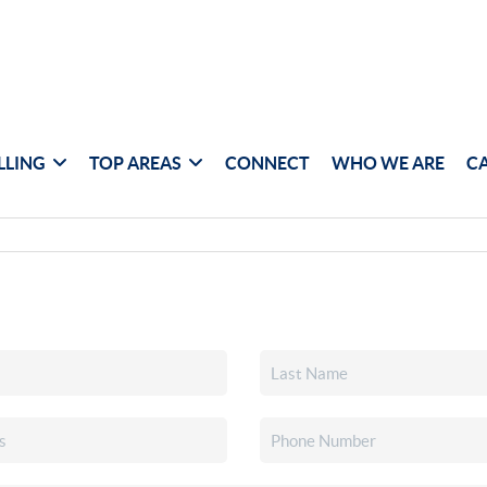
LLING
TOP AREAS
CONNECT
WHO WE ARE
C