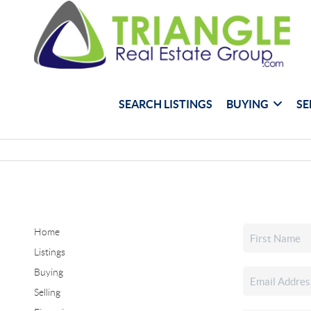
SEARCH LISTINGS
BUYING
SE
Home
Listings
Buying
Selling