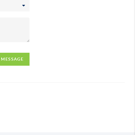
A MESSAGE