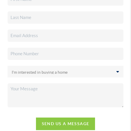
SEND US A MESSAGE