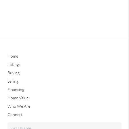
Home
Listings
Buying
Selling
Financing
Home Value
Who We Are
Connect