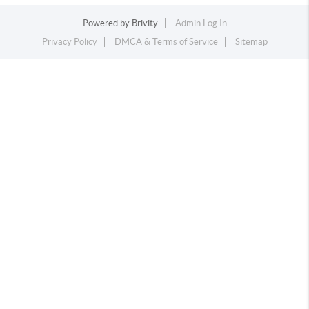
Powered by
Brivity
Admin Log In
Privacy Policy
DMCA & Terms of Service
Sitemap