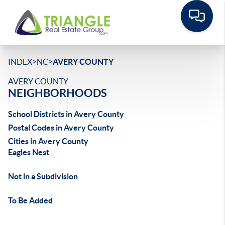
>
>
INDEX
NC
AVERY COUNTY
AVERY COUNTY
NEIGHBORHOODS
School Districts in Avery County
Postal Codes in Avery County
Cities in Avery County
Eagles Nest
Not in a Subdivision
To Be Added