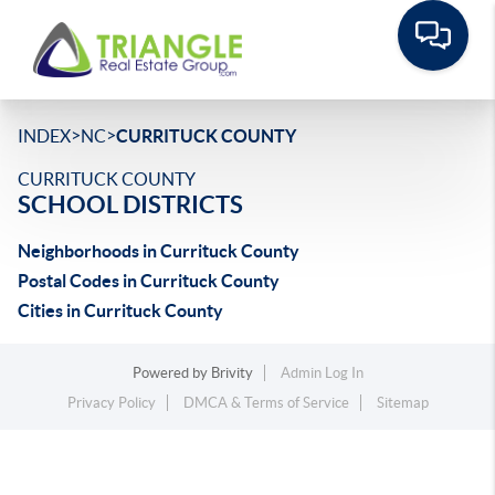
>
>
INDEX
NC
CURRITUCK COUNTY
CURRITUCK COUNTY
SCHOOL DISTRICTS
Neighborhoods in Currituck County
Postal Codes in Currituck County
Cities in Currituck County
Powered by
Brivity
Admin Log In
Privacy Policy
DMCA & Terms of Service
Sitemap