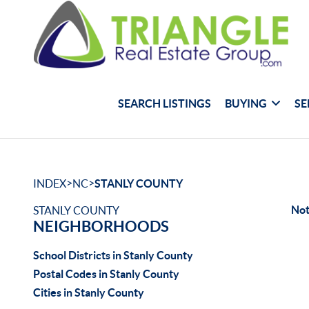
SEARCH LISTINGS
BUYING
SE
>
>
INDEX
NC
STANLY COUNTY
Not
STANLY COUNTY
NEIGHBORHOODS
School Districts in Stanly County
Postal Codes in Stanly County
Cities in Stanly County