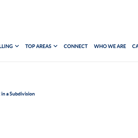
LLING
TOP AREAS
CONNECT
WHO WE ARE
C
 in a Subdivision