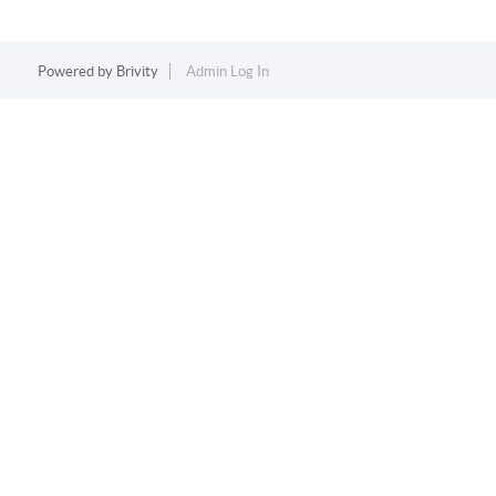
Powered by
Brivity
Admin Log In