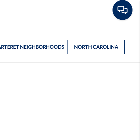
ARTERET NEIGHBORHOODS
NORTH CAROLINA