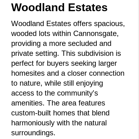
Woodland Estates
Woodland Estates offers spacious,
wooded lots within Cannonsgate,
providing a more secluded and
private setting. This subdivision is
perfect for buyers seeking larger
homesites and a closer connection
to nature, while still enjoying
access to the community's
amenities. The area features
custom-built homes that blend
harmoniously with the natural
surroundings.