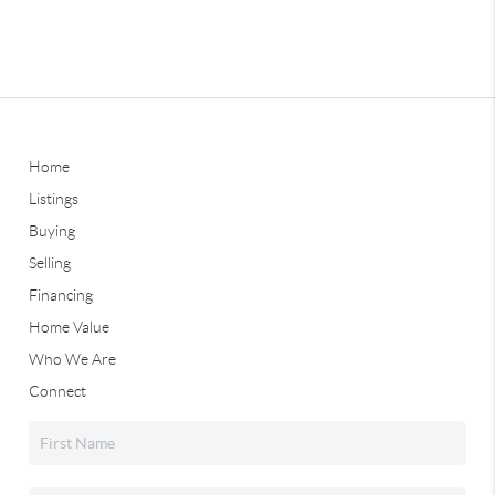
Home
Listings
Buying
Selling
Financing
Home Value
Who We Are
Connect