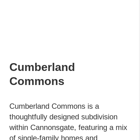
Cumberland
Commons
Cumberland Commons is a
thoughtfully designed subdivision
within Cannonsgate, featuring a mix
of single-family homes and