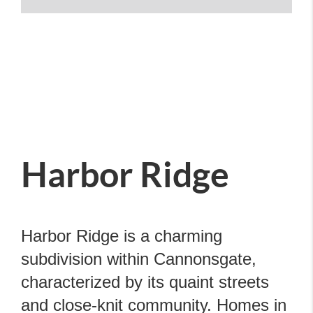
Harbor Ridge
Harbor Ridge is a charming
subdivision within Cannonsgate,
characterized by its quaint streets
and close-knit community. Homes in