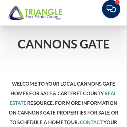
CANNONS GATE
WELCOME TO YOUR LOCAL CANNONS GATE
HOMES FOR SALE & CARTERET COUNTY
REAL
ESTATE
RESOURCE.
FOR MORE INFORMATION
ON CANNONS GATE PROPERTIES FOR SALE OR
TO SCHEDULE A HOME TOUR,
CONTACT
YOUR