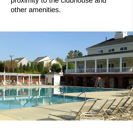
proximity to the clubhouse and
other amenities.