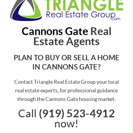
Cannons Gate
Real
Estate Agents
PLAN TO BUY OR SELL A HOME
IN CANNONS GATE?
Contact Triangle Real Estate Group your local
real estate experts, for professional guidance
through the Cannons Gate housing market.
(919) 523-4912
Call
now!