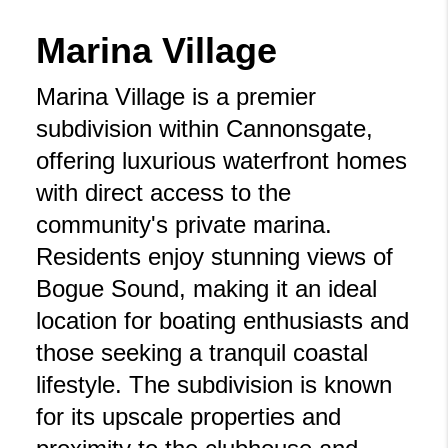
Marina Village
Marina Village is a premier
subdivision within Cannonsgate,
offering luxurious waterfront homes
with direct access to the
community's private marina.
Residents enjoy stunning views of
Bogue Sound, making it an ideal
location for boating enthusiasts and
those seeking a tranquil coastal
lifestyle. The subdivision is known
for its upscale properties and