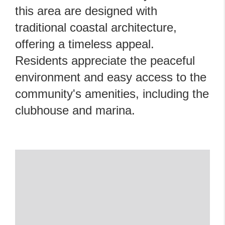
this area are designed with
traditional coastal architecture,
offering a timeless appeal.
Residents appreciate the peaceful
environment and easy access to the
community's amenities, including the
clubhouse and marina.