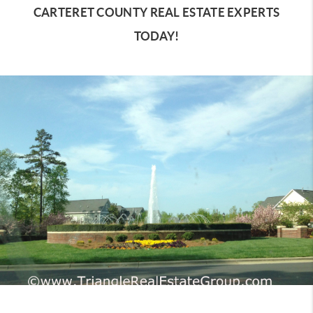
CARTERET COUNTY REAL ESTATE EXPERTS
TODAY!