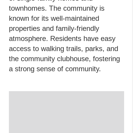
townhomes. The community is
known for its well-maintained
properties and family-friendly
atmosphere. Residents have easy
access to walking trails, parks, and
the community clubhouse, fostering
a strong sense of community.