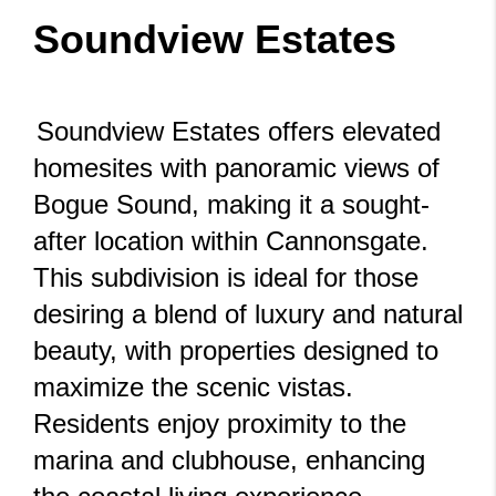
Soundview Estates
Soundview Estates offers elevated
homesites with panoramic views of
Bogue Sound, making it a sought-
after location within Cannonsgate.
This subdivision is ideal for those
desiring a blend of luxury and natural
beauty, with properties designed to
maximize the scenic vistas.
Residents enjoy proximity to the
marina and clubhouse, enhancing