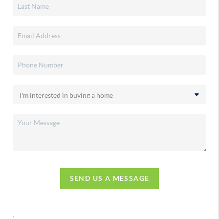
SEND US A MESSAGE
,