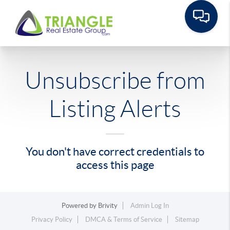
Unsubscribe from
Listing Alerts
You don't have correct credentials to
access this page
Powered by
Brivity
Admin Log In
Privacy Policy
DMCA & Terms of Service
Sitemap