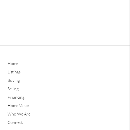
Home
Listings
Buying
Selling
Financing
Home Value
Who We Are
Connect