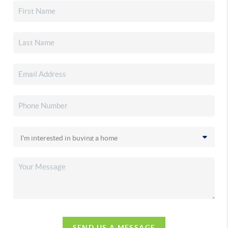
SEND US A MESSAGE