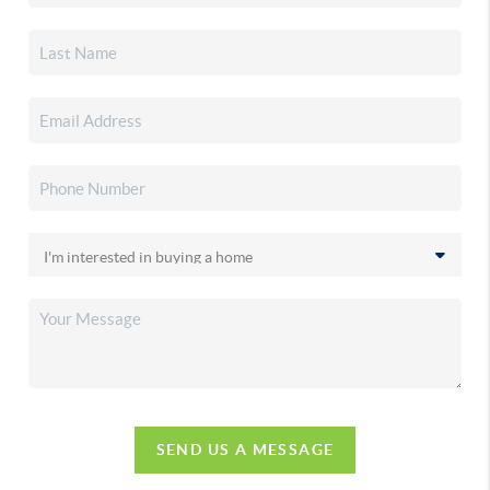
SEND US A MESSAGE