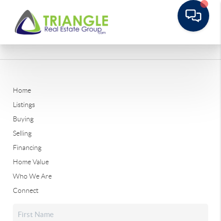
Home
Listings
Buying
Selling
Financing
Home Value
Who We Are
Connect