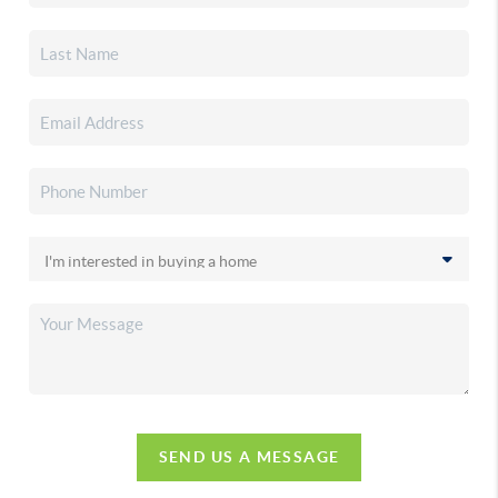
SEND US A MESSAGE