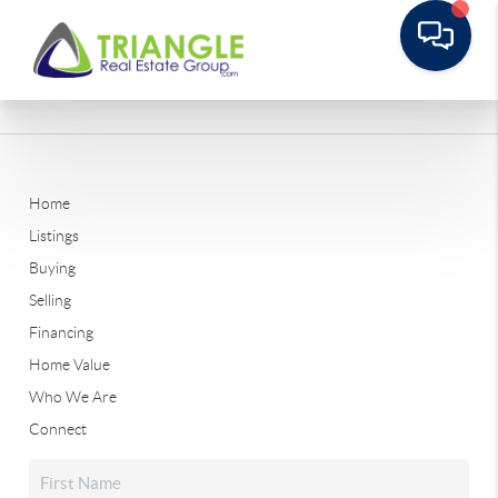
Home
Listings
Buying
Selling
Financing
Home Value
Who We Are
Connect