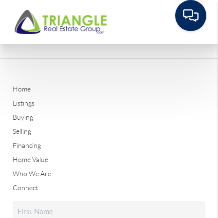
Home
Listings
Buying
Selling
Financing
Home Value
Who We Are
Connect