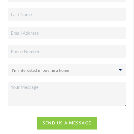
SEND US A MESSAGE