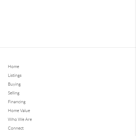
Home
Listings
Buying
Selling
Financing
Home Value
Who We Are
Connect