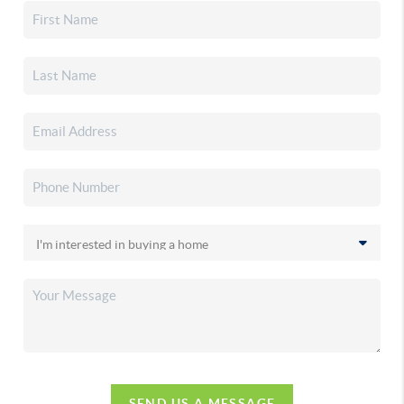
SEND US A MESSAGE