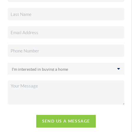
SEND US A MESSAGE