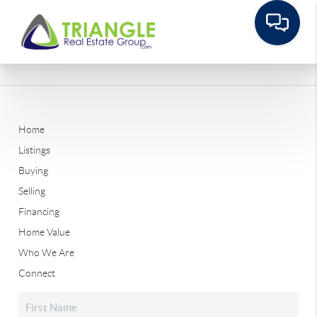
Home
Listings
Buying
Selling
Financing
Home Value
Who We Are
Connect