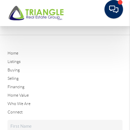
Home
Listings
Buying
Selling
Financing
Home Value
Who We Are
Connect