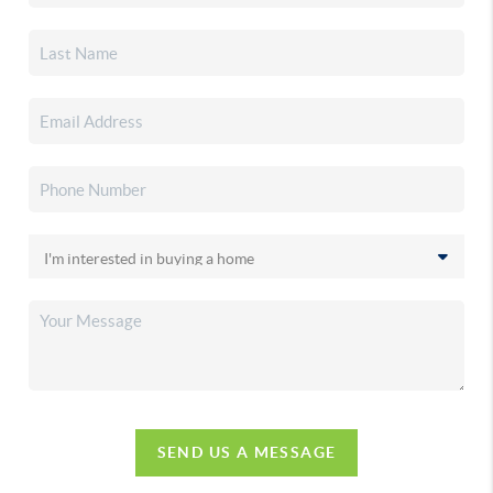
SEND US A MESSAGE