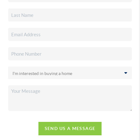
SEND US A MESSAGE