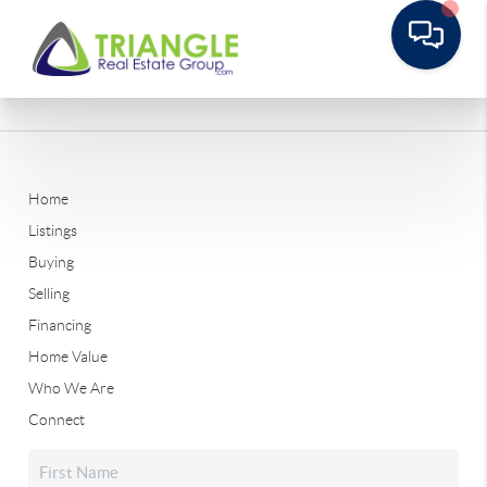
Home
Listings
Buying
Selling
Financing
Home Value
Who We Are
Connect