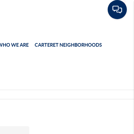
WHO WE ARE
CARTERET NEIGHBORHOODS