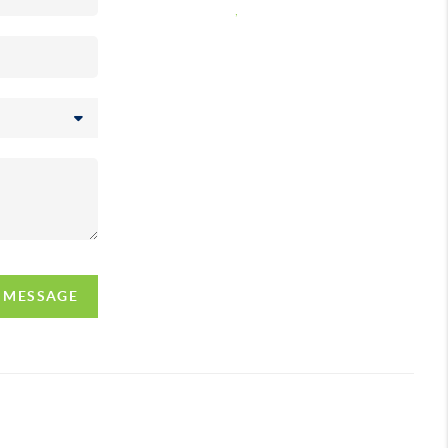
,
A MESSAGE