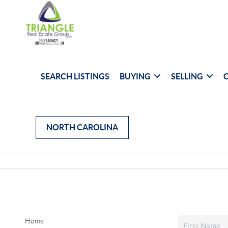
SEARCH LISTINGS
BUYING
SELLING
NORTH CAROLINA
Home