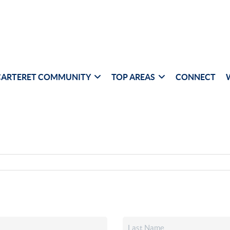
CARTERET COMMUNITY
TOP AREAS
CONNECT