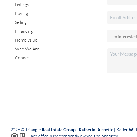
Listings
Buying
Selling
Financing
Home Value
Who We Are
Connect
2026
©
Triangle Real Estate Group | Katherin Burnette | Keller Wi
Each office is independently owned and operated.