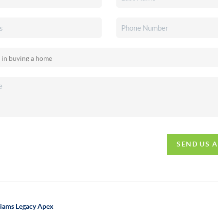
SEND US 
lliams Legacy Apex