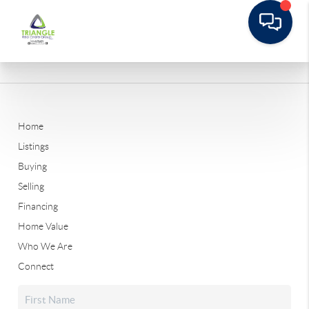
Home
Listings
Buying
Selling
Financing
Home Value
Who We Are
Connect