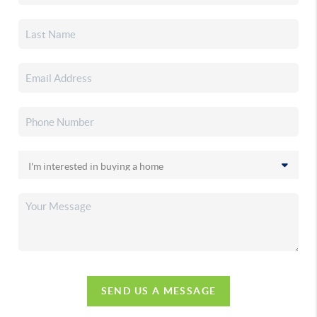
SEND US A MESSAGE