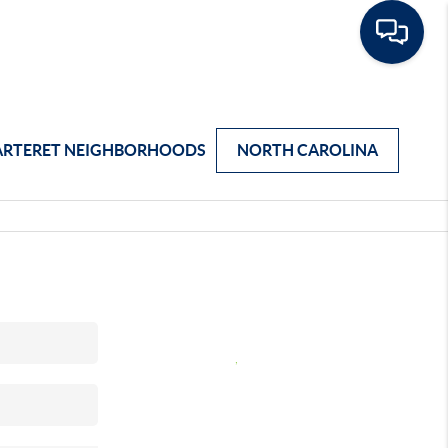
ARTERET NEIGHBORHOODS
NORTH CAROLINA
,