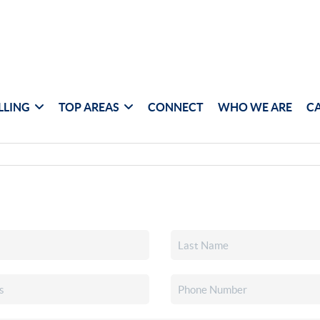
LLING
TOP AREAS
CONNECT
WHO WE ARE
C