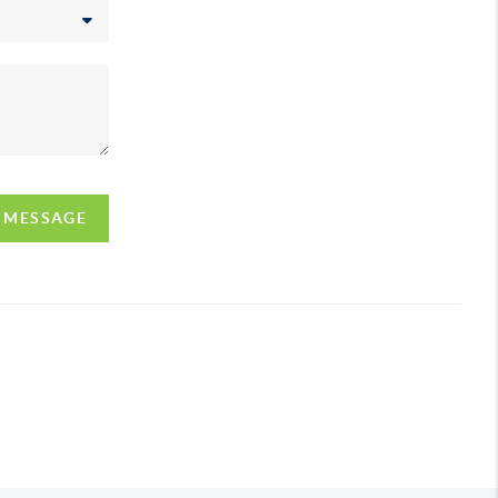
A MESSAGE