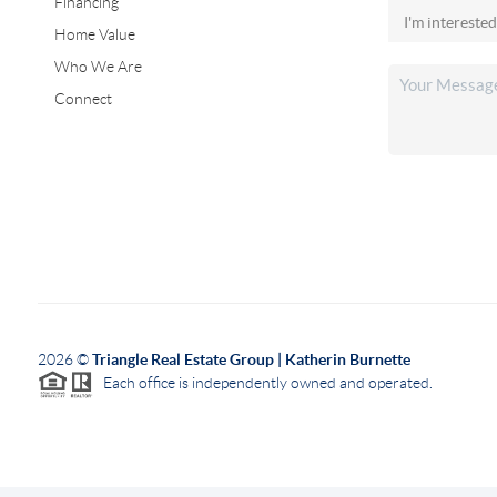
Financing
Home Value
Who We Are
Connect
2026
©
Triangle Real Estate Group | Katherin Burnette
Each office is independently owned and operated.