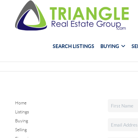
SEARCH LISTINGS
BUYING
SE
Home
Listings
Buying
Selling