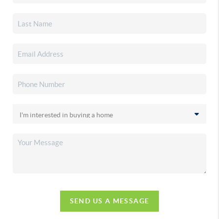
SEND US A MESSAGE