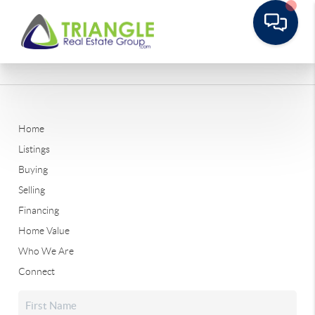
Home
Listings
Buying
Selling
Financing
Home Value
Who We Are
Connect