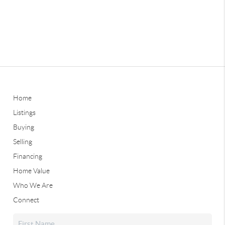
Home
Listings
Buying
Selling
Financing
Home Value
Who We Are
Connect