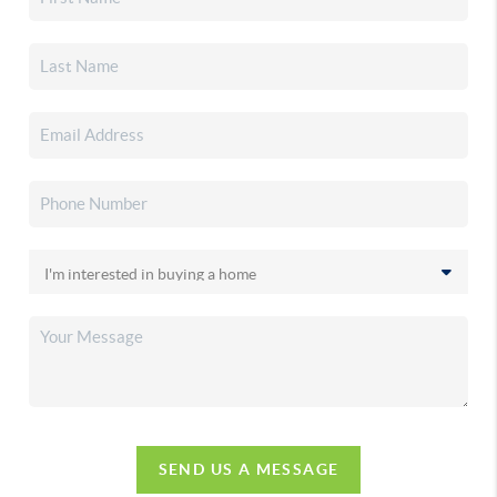
SEND US A MESSAGE