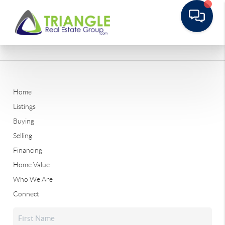
Home
Listings
Buying
Selling
Financing
Home Value
Who We Are
Connect