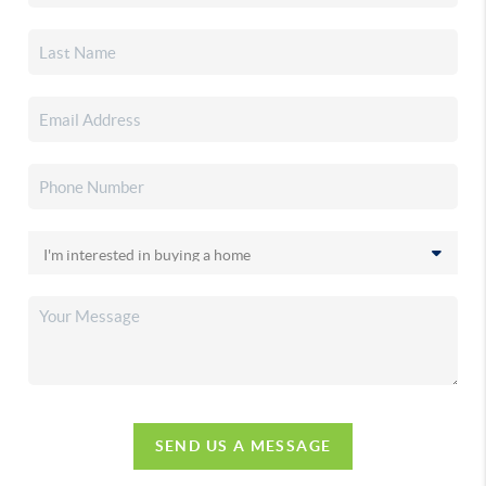
SEND US A MESSAGE