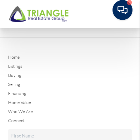
Home
Listings
Buying
Selling
Financing
Home Value
Who We Are
Connect