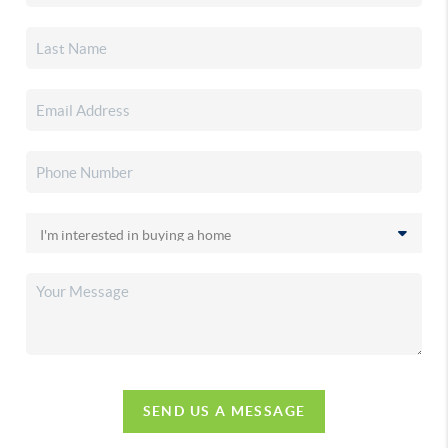
SEND US A MESSAGE