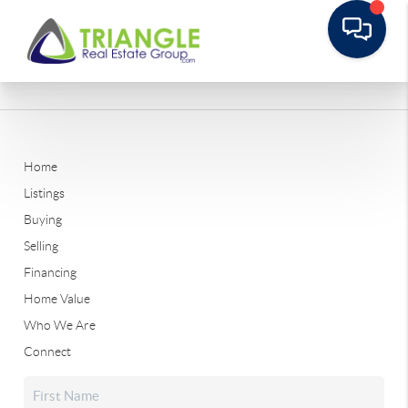
Home
Listings
Buying
Selling
Financing
Home Value
Who We Are
Connect