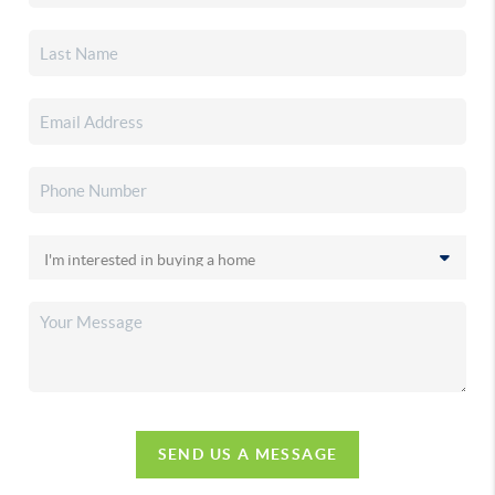
SEND US A MESSAGE