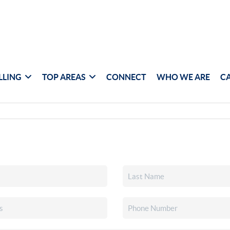
LLING
TOP AREAS
CONNECT
WHO WE ARE
C