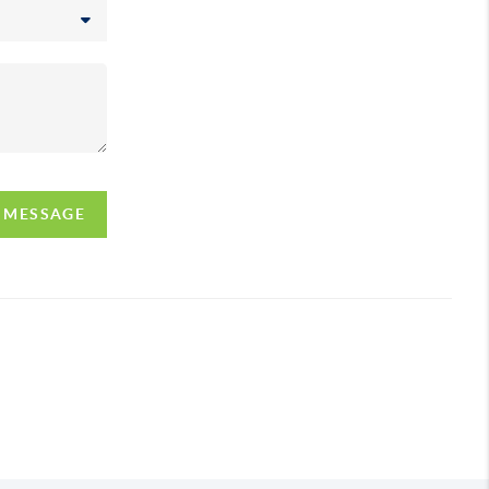
A MESSAGE