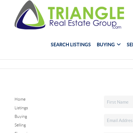
SEARCH LISTINGS
BUYING
SE
Home
Listings
Buying
Selling