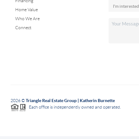
Financing
Home Value
Who We Are
Connect
2026
©
Triangle Real Estate Group | Katherin Burnette
Each office is independently owned and operated.