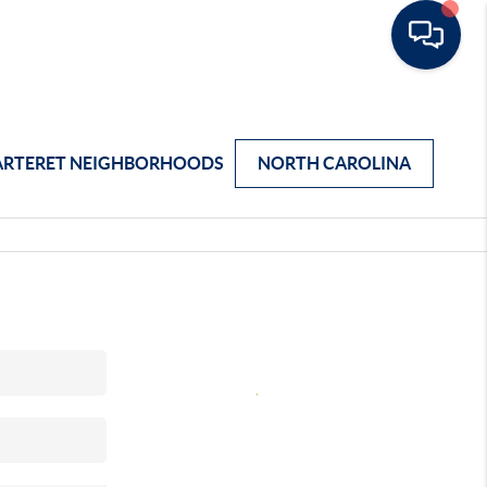
ARTERET NEIGHBORHOODS
NORTH CAROLINA
,