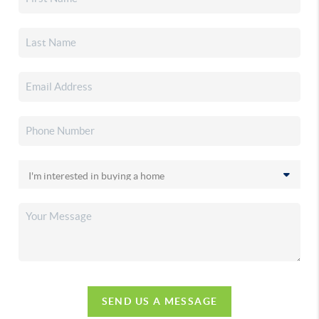
SEND US A MESSAGE