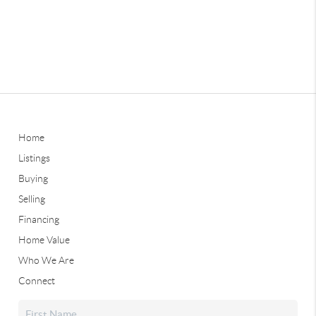
Home
Listings
Buying
Selling
Financing
Home Value
Who We Are
Connect