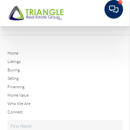
Home
Listings
Buying
Selling
Financing
Home Value
Who We Are
Connect