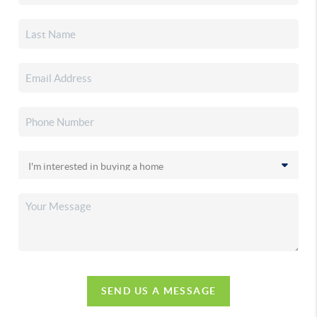
SEND US A MESSAGE