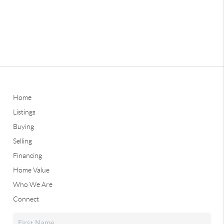
Home
Listings
Buying
Selling
Financing
Home Value
Who We Are
Connect