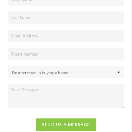
SEND US A MESSAGE